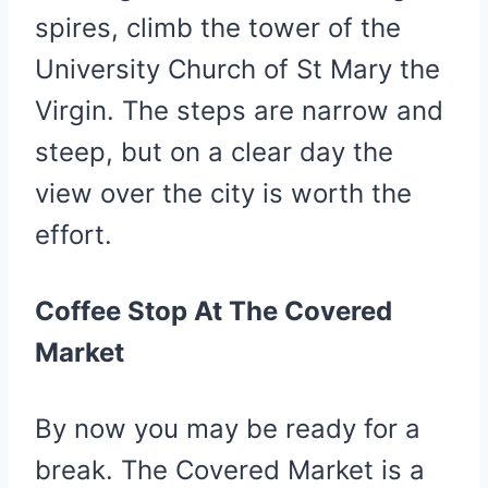
spires, climb the tower of the
University Church of St Mary the
Virgin. The steps are narrow and
steep, but on a clear day the
view over the city is worth the
effort.
Coffee Stop At The Covered
Market
By now you may be ready for a
break. The Covered Market is a