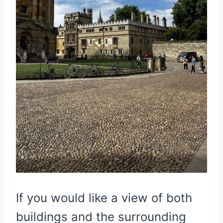
If you would like a view of both
buildings and the surrounding