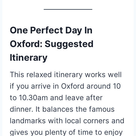
One Perfect Day In
Oxford: Suggested
Itinerary
This relaxed itinerary works well
if you arrive in Oxford around 10
to 10.30am and leave after
dinner. It balances the famous
landmarks with local corners and
gives you plenty of time to enjoy