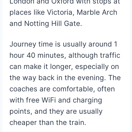
London and Oxford with stops at
places like Victoria, Marble Arch
and Notting Hill Gate.
Journey time is usually around 1
hour 40 minutes, although traffic
can make it longer, especially on
the way back in the evening. The
coaches are comfortable, often
with free WiFi and charging
points, and they are usually
cheaper than the train.