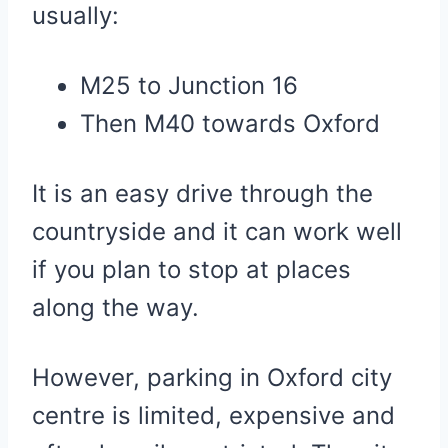
usually:
M25 to Junction 16
Then M40 towards Oxford
It is an easy drive through the
countryside and it can work well
if you plan to stop at places
along the way.
However, parking in Oxford city
centre is limited, expensive and