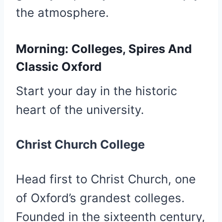
the atmosphere.
Morning: Colleges, Spires And
Classic Oxford
Start your day in the historic
heart of the university.
Christ Church College
Head first to Christ Church, one
of Oxford’s grandest colleges.
Founded in the sixteenth century,