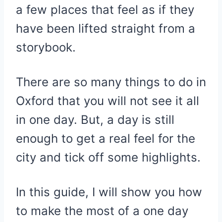
a few places that feel as if they
have been lifted straight from a
storybook.
There are so many things to do in
Oxford that you will not see it all
in one day. But, a day is still
enough to get a real feel for the
city and tick off some highlights.
In this guide, I will show you how
to make the most of a one day