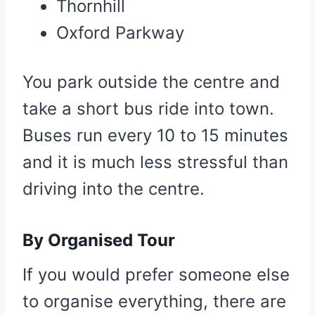
Thornhill
Oxford Parkway
You park outside the centre and
take a short bus ride into town.
Buses run every 10 to 15 minutes
and it is much less stressful than
driving into the centre.
By Organised Tour
If you would prefer someone else
to organise everything, there are