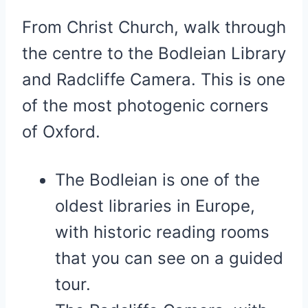
From Christ Church, walk through
the centre to the Bodleian Library
and Radcliffe Camera. This is one
of the most photogenic corners
of Oxford.
The Bodleian is one of the
oldest libraries in Europe,
with historic reading rooms
that you can see on a guided
tour.