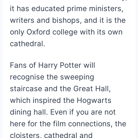
it has educated prime ministers,
writers and bishops, and it is the
only Oxford college with its own
cathedral.
Fans of Harry Potter will
recognise the sweeping
staircase and the Great Hall,
which inspired the Hogwarts
dining hall. Even if you are not
here for the film connections, the
cloisters, cathedral and