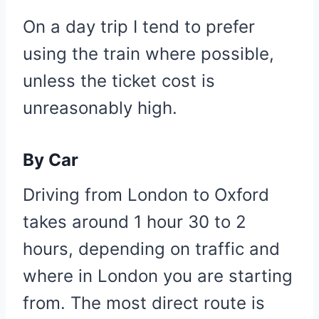
On a day trip I tend to prefer
using the train where possible,
unless the ticket cost is
unreasonably high.
By Car
Driving from London to Oxford
takes around 1 hour 30 to 2
hours, depending on traffic and
where in London you are starting
from. The most direct route is