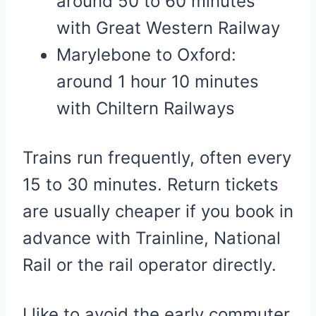
around 50 to 60 minutes
with Great Western Railway
Marylebone to Oxford:
around 1 hour 10 minutes
with Chiltern Railways
Trains run frequently, often every
15 to 30 minutes. Return tickets
are usually cheaper if you book in
advance with Trainline, National
Rail or the rail operator directly.
I like to avoid the early commuter