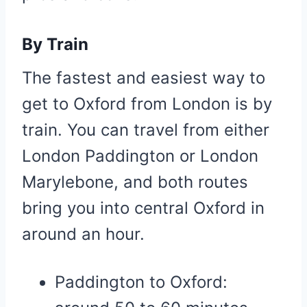
By Train
The fastest and easiest way to
get to Oxford from London is by
train. You can travel from either
London Paddington or London
Marylebone, and both routes
bring you into central Oxford in
around an hour.
Paddington to Oxford: