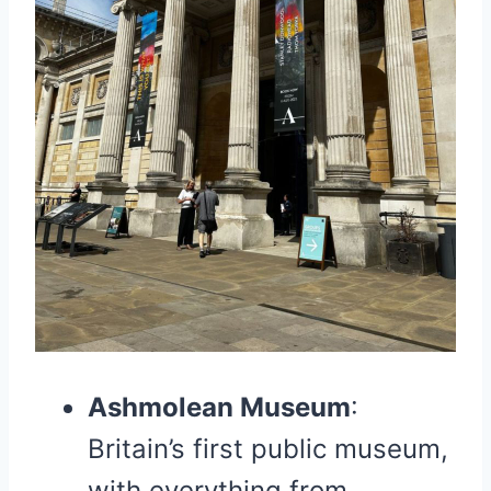
Ashmolean Museum
:
Britain’s first public museum,
with everything from