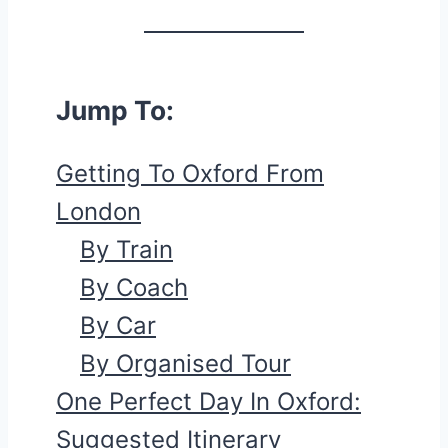
Jump To:
Getting To Oxford From
London
By Train
By Coach
By Car
By Organised Tour
One Perfect Day In Oxford:
Suggested Itinerary