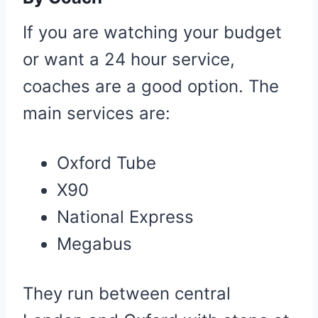
If you are watching your budget
or want a 24 hour service,
coaches are a good option. The
main services are:
Oxford Tube
X90
National Express
Megabus
They run between central