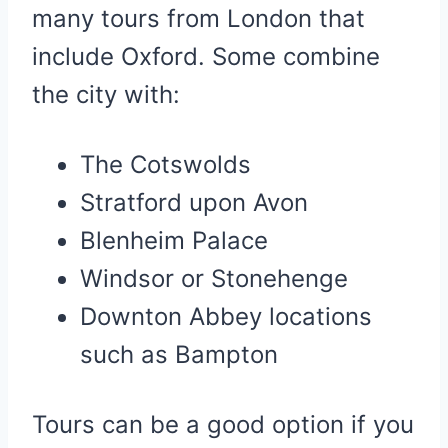
many tours from London that
include Oxford. Some combine
the city with:
The Cotswolds
Stratford upon Avon
Blenheim Palace
Windsor or Stonehenge
Downton Abbey locations
such as Bampton
Tours can be a good option if you