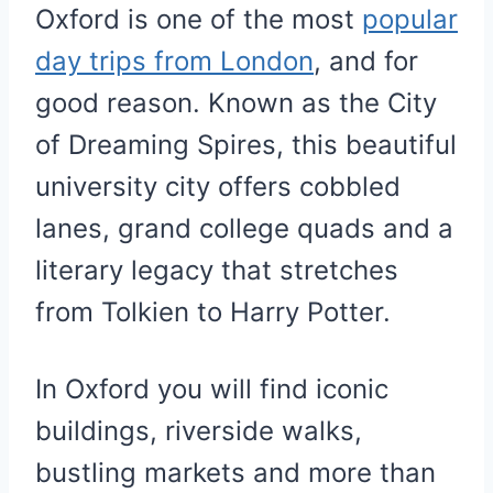
Oxford is one of the most
popular
day trips from London
, and for
good reason. Known as the City
of Dreaming Spires, this beautiful
university city offers cobbled
lanes, grand college quads and a
literary legacy that stretches
from Tolkien to Harry Potter.
In Oxford you will find iconic
buildings, riverside walks,
bustling markets and more than