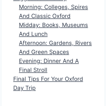
Morning: Colleges, Spires
And Classic Oxford
Midday: Books, Museums
And Lunch
Afternoon: Gardens, Rivers
And Green Spaces
Evening: Dinner And A
Final Stroll
Final Tips For Your Oxford
Day Trip