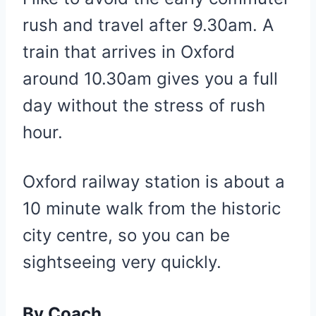
rush and travel after 9.30am. A
train that arrives in Oxford
around 10.30am gives you a full
day without the stress of rush
hour.
Oxford railway station is about a
10 minute walk from the historic
city centre, so you can be
sightseeing very quickly.
By Coach