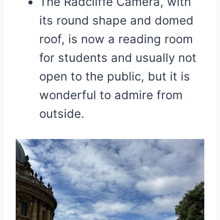
The Radcliffe Camera, with
its round shape and domed
roof, is now a reading room
for students and usually not
open to the public, but it is
wonderful to admire from
outside.