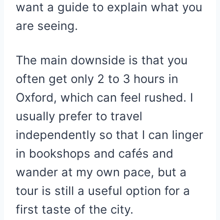
want a guide to explain what you
are seeing.
The main downside is that you
often get only 2 to 3 hours in
Oxford, which can feel rushed. I
usually prefer to travel
independently so that I can linger
in bookshops and cafés and
wander at my own pace, but a
tour is still a useful option for a
first taste of the city.