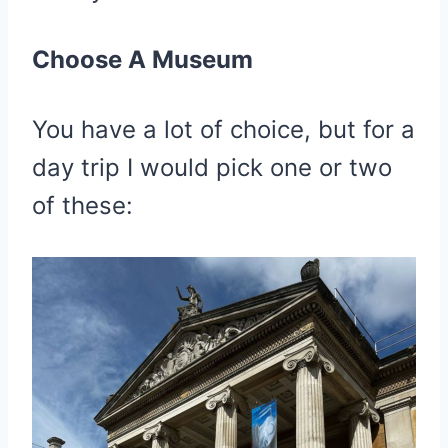
Choose A Museum
You have a lot of choice, but for a
day trip I would pick one or two
of these: