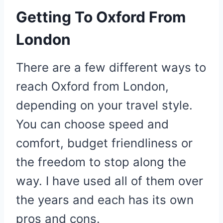
Getting To Oxford From
London
There are a few different ways to
reach Oxford from London,
depending on your travel style.
You can choose speed and
comfort, budget friendliness or
the freedom to stop along the
way. I have used all of them over
the years and each has its own
pros and cons.