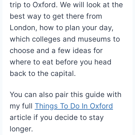
trip to Oxford. We will look at the
best way to get there from
London, how to plan your day,
which colleges and museums to
choose and a few ideas for
where to eat before you head
back to the capital.
You can also pair this guide with
my full
Things To Do In Oxford
article if you decide to stay
longer.