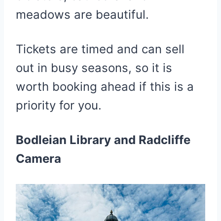
meadows are beautiful.
Tickets are timed and can sell
out in busy seasons, so it is
worth booking ahead if this is a
priority for you.
Bodleian Library and Radcliffe
Camera