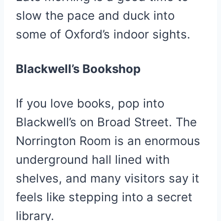
slow the pace and duck into
some of Oxford’s indoor sights.
Blackwell’s Bookshop
If you love books, pop into
Blackwell’s on Broad Street. The
Norrington Room is an enormous
underground hall lined with
shelves, and many visitors say it
feels like stepping into a secret
library.