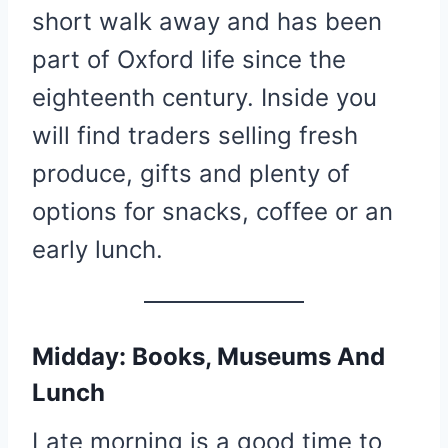
short walk away and has been
part of Oxford life since the
eighteenth century. Inside you
will find traders selling fresh
produce, gifts and plenty of
options for snacks, coffee or an
early lunch.
Midday: Books, Museums And
Lunch
Late morning is a good time to