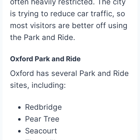
often heavily restricted. The city
is trying to reduce car traffic, so
most visitors are better off using
the Park and Ride.
Oxford Park and Ride
Oxford has several Park and Ride
sites, including:
Redbridge
Pear Tree
Seacourt