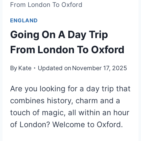
From London To Oxford
ENGLAND
Going On A Day Trip
From London To Oxford
By
Kate
Updated on
November 17, 2025
Are you looking for a day trip that
combines history, charm and a
touch of magic, all within an hour
of London? Welcome to Oxford.